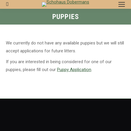
Search:
PUPPIES
We currently do not have any available puppies but we will still
accept applications for future litters.
If you are interested in being considered for one of our
puppies, please fill out our
Puppy Application
.