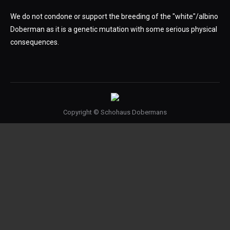
We do not condone or support the breeding of the "white"/albino
Doberman as it is a genetic mutation with some serious physical
consequences.
Copyright © Schohaus Dobermans