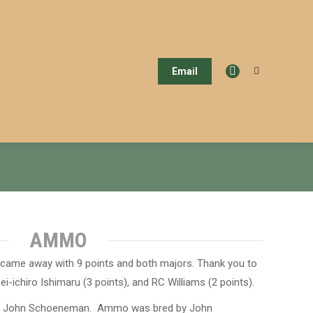
Email
Search:
Facebook
page
opens
in
new
window
AMMO
 came away with 9 points and both majors. Thank you to
ei-ichiro Ishimaru (3 points), and RC Williams (2 points).
by John Schoeneman. Ammo was bred by John