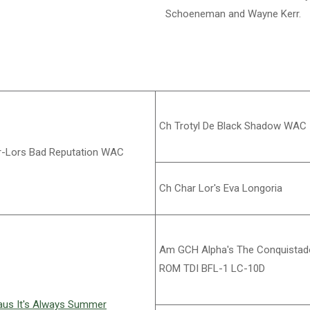
Schoeneman and Wayne Kerr.
Ch Trotyl De Black Shadow WAC
-Lors Bad Reputation WAC
Ch Char Lor's Eva Longoria
Am GCH Alpha's The Conquistad
ROM TDI BFL-1 LC-10D
us It's Always Summer