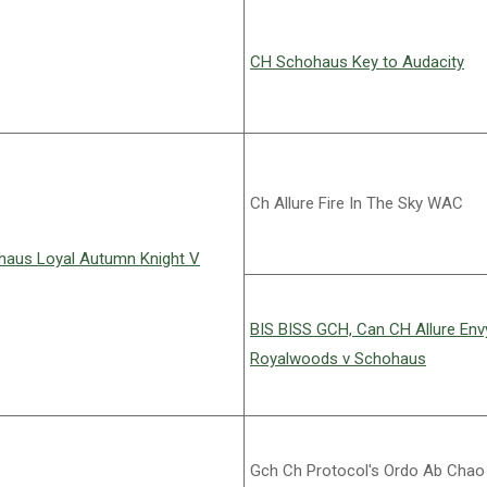
CH Schohaus Key to Audacity
Ch Allure Fire In The Sky WAC
aus Loyal Autumn Knight V
BIS BISS GCH, Can CH Allure En
Royalwoods v Schohaus
Gch Ch Protocol's Ordo Ab Chao