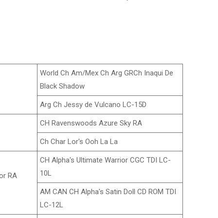
World Ch Am/Mex Ch Arg GRCh Inaqui De
Black Shadow
Arg Ch Jessy de Vulcano LC-15D
CH Ravenswoods Azure Sky RA
Ch Char Lor's Ooh La La
CH Alpha's Ultimate Warrior CGC TDI LC-
10L
or RA
AM CAN CH Alpha's Satin Doll CD ROM TDI
LC-12L