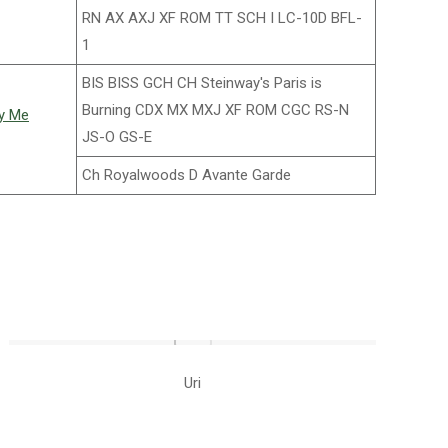
RN AX AXJ XF ROM TT SCH I LC-10D BFL-
1
BIS BISS GCH CH Steinway's Paris is
Burning CDX MX MXJ XF ROM CGC RS-N
vy Me
JS-O GS-E
Ch Royalwoods D Avante Garde
Uri