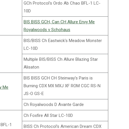
GCh Protocol's Ordo Ab Chao BFL-1 LC-
10D
BIS BISS GCH, Can CH Allure Envy Me
Royalwoods v Schohaus
BIS/BISS Ch Eastwick's Meadow Monster
LC-10D
Multiple BIS/BISS Ch Allure Blazing Star
Alisaton
BIS BISS GCH CH Steinway's Paris is
Burning CDX MX MXJ XF ROM CGC RS-N
vy Me
JS-O GS-E
Ch Royalwoods D Avante Garde
Ch Foxfire All Star LC-10D
 BFL-1
BISS Ch Protocol's American Dream CDX