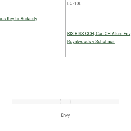
LC-10L
us Key to Audacity
BIS BISS GCH, Can CH Allure En
Royalwoods v Schohaus
Envy