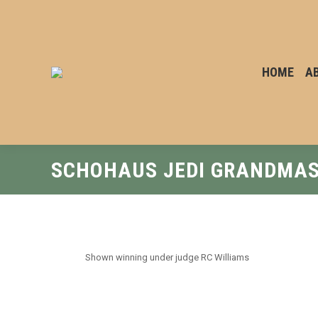
HOME
A
SCHOHAUS JEDI GRANDMA
Shown winning under judge RC Williams