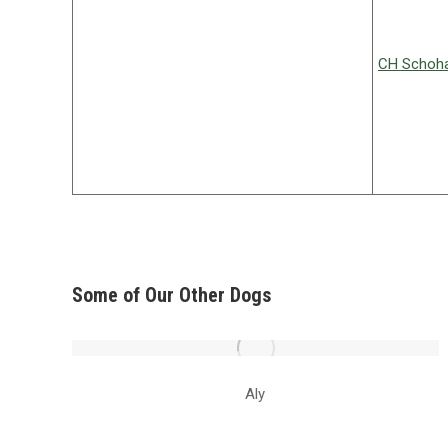
CH Schoha
Some of Our Other Dogs
Aly