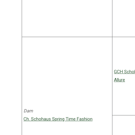
GCH Schoh
Allure
Dam
Ch. Schohaus Spring Time Fashion