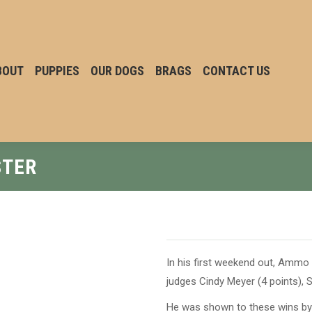
BOUT
PUPPIES
OUR DOGS
BRAGS
CONTACT US
STER
In his first weekend out, Ammo
judges Cindy Meyer (4 points), S
He was shown to these wins 