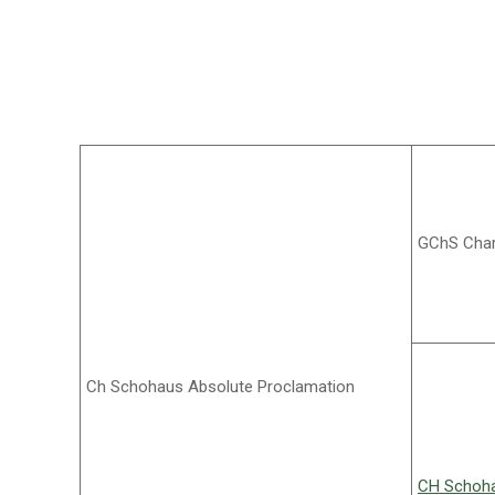
GChS Char
Ch Schohaus Absolute Proclamation
CH Schoha