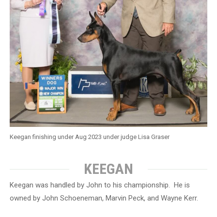
Keegan finishing under Aug 2023 under judge Lisa Graser
KEEGAN
Keegan was handled by John to his championship. He is
owned by John Schoeneman, Marvin Peck, and Wayne Kerr.