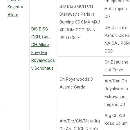
Imagemaker
BIS BISS GCH CH
Knight V
Hot Tropics
Steinway's Paris is
Allure
CD
Burning CDX MX MXJ
CH Gallant's
BIS BISS
XF ROM CGC RS-N
Paris v Ciden
GCH, Can
JS-O GS-E
NA OAJ ROM
CH Allure
CGC
Envy Me
Royalwoods
Ch Beaulane
v Schohaus
Hot Topic
Ch Royalwoods D
Am/Can Ch
Avante Garde
Royalwoods
Extravagant
Legend CD
Arg Ch Will
Am/Brz/Chl/Mex/Urg
Ross Opium
Ch Arg GRCh Nello's