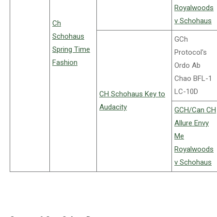
Royalwoods
v Schohaus
Ch
Schohaus
GCh
Spring Time
Protocol's
Fashion
Ordo Ab
Chao BFL-1
LC-10D
CH Schohaus Key to
Audacity
GCH/Can CH
Allure Envy
Me
Royalwoods
v Schohaus