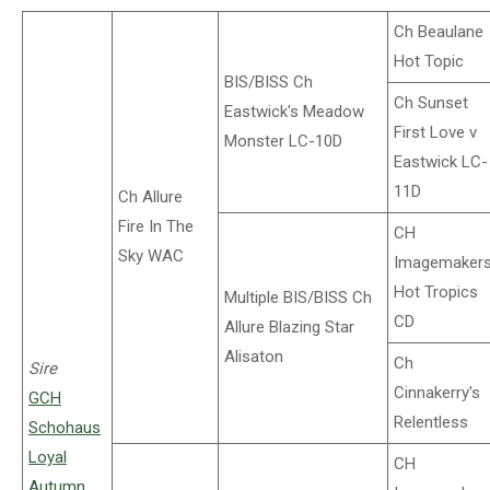
Ch Beaulane
Hot Topic
BIS/BISS Ch
Ch Sunset
Eastwick's Meadow
First Love v
Monster LC-10D
Eastwick LC-
11D
Ch Allure
Fire In The
CH
Sky WAC
Imagemaker
Hot Tropics
Multiple BIS/BISS Ch
CD
Allure Blazing Star
Alisaton
Ch
Sire
Cinnakerry's
GCH
Relentless
Schohaus
Loyal
CH
Autumn