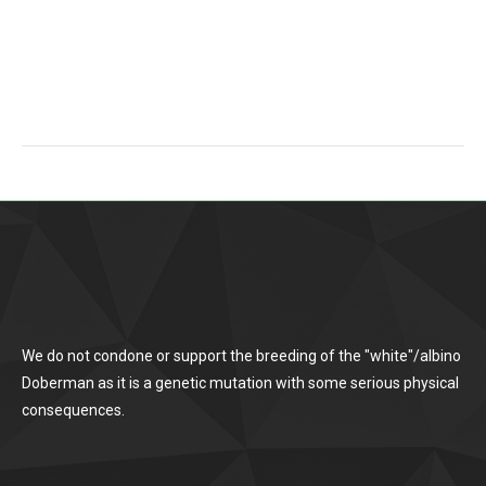
We do not condone or support the breeding of the "white"/albino
Doberman as it is a genetic mutation with some serious physical
consequences.