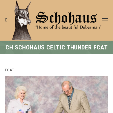
Search:
CH SCHOHAUS CELTIC THUNDER FCAT
FCAT