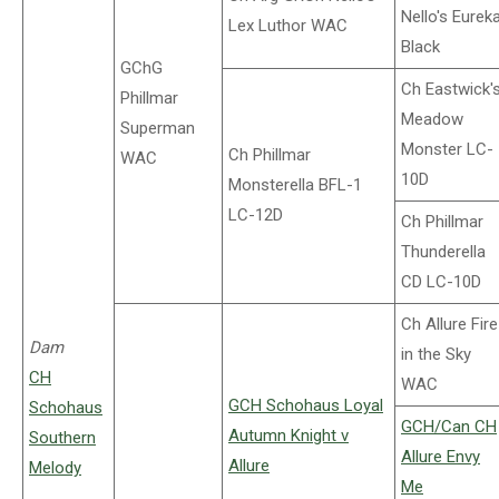
Nello's Eurek
Lex Luthor WAC
Black
GChG
Ch Eastwick'
Phillmar
Meadow
Superman
Monster LC-
Ch Phillmar
WAC
10D
Monsterella BFL-1
LC-12D
Ch Phillmar
Thunderella
CD LC-10D
Ch Allure Fire
Dam
in the Sky
CH
WAC
GCH Schohaus Loyal
Schohaus
GCH/Can CH
Autumn Knight v
Southern
Allure Envy
Allure
Melody
Me