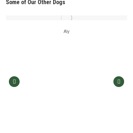
Some of Our Other Dogs
Aly