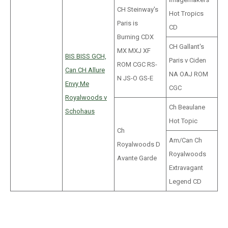
CH Steinway's
Hot Tropics
Paris is
CD
Burning CDX
CH Gallant's
MX MXJ XF
BIS BISS GCH,
Paris v Ciden
ROM CGC RS-
Can CH Allure
NA OAJ ROM
N JS-O GS-E
Envy Me
CGC
Royalwoods v
Ch Beaulane
Schohaus
Hot Topic
Ch
Am/Can Ch
Royalwoods D
Royalwoods
Avante Garde
Extravagant
Legend CD