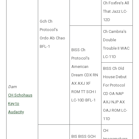
Ch Foxfire's All
That Jazz LC-
12D
Gch Ch
Protocol's
Ch Cambria's
Ordo Ab Chao
Double
BFL-1
Trouble II WAC
BISS Ch
LC-11D
Protocol's
American
BISS Ch Old
Dream CDX RN
House Debut
AX AXJ XF
For Protocol
Dam
ROM TT SCH I
CD OA NAP
CH Schohaus
LC-10D BFL-1
AXJ NJP AX
Key to
OAJ ROM LC-
Audacity
11D
CH
BIS BISS GCH
Imagemakers