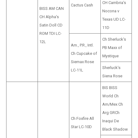
CH Cambria's
Cactus Cash
BISS AM CAN
Nocona v
CH Alpha's
Texas UD LC-
Satin Doll CD
11D
ROM TDI LC-
Ch Sherluck's
12L
Am., P.R., Intl.
PB Maxx of
Ch Cupcake of
Mystique
Siemax Rose
Sherluck's
LC-11L
Siena Rose
BIS BISS
World Ch
Am/Mex Ch
Arg GRCh
Ch Foxfire All
Inaqui De
Star LC-10D
Black Shadow