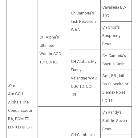
Cavalleria LC-
Ch Cambria's
10D
Irish Rebellion
Ch Orion's
WAC
Raspberry
CH Alpha's
Beret
Ultimate
Warrior CGC
CH Cambria's
CH Alpha's My
TDI LC-10L
Cactus Cash
Funny
Am., P.R., Intl.
Valentine WAC
Ch Cupcake of
Sire
CGC TDI LC-
Siemax Rose
Am GCH
12L
LC-11L
Alpha's The
Conquistador
Ch Rahdy's
RA, ROM,TDI
Sail the Seven
LC-10D BFL-1
Seas
CH Cambria's