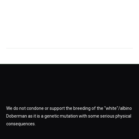
We do not condone or support the breeding of the "white"/albino
Doberman as it is a genetic mutation with some serious physical
consequences.