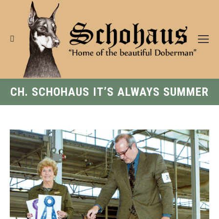
Search:
CH. SCHOHAUS IT’S ALWAYS SUMMER