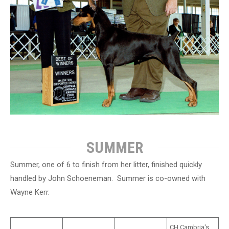
SUMMER
Summer, one of 6 to finish from her litter, finished quickly
handled by John Schoeneman. Summer is co-owned with
Wayne Kerr.
CH Cambria's