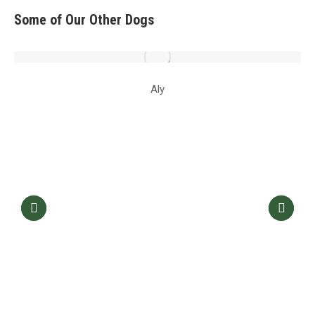
Some of Our Other Dogs
Aly