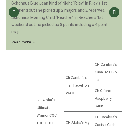
Schohaus Blue Jean Kind of Night “Riley” In Riley’s 1st
weekend out she picked up 2 majors and 2 reserves.
Schohaus Morning Child “Reacher” In Reacher’s 1st
weekend out, he picked up 8 points including a 4 point
major.
Read more
CH Cambria's
Cavalleria LC-
Ch Cambria's
10D
Irish Rebellion
Ch Orion's
WAC
Raspberry
CH Alpha's
Beret
Ultimate
Warrior CGC
CH Cambria's
CH Alpha's My
TDI LC-10L
Cactus Cash