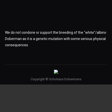
We do not condone or support the breeding of the "white"/albino
Doberman as it is a genetic mutation with some serious physical
consequences.
Copyright © Schohaus Dobermans