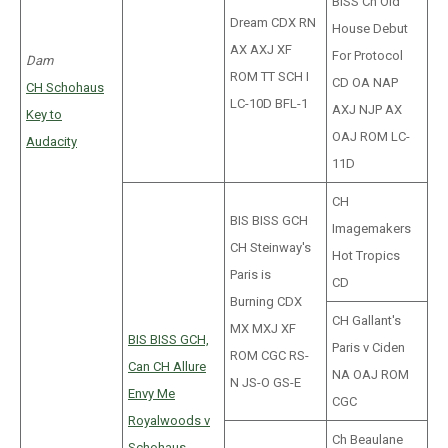
BISS Ch Old
Dream CDX RN
House Debut
AX AXJ XF
For Protocol
Dam
ROM TT SCH I
CD OA NAP
CH Schohaus
LC-10D BFL-1
AXJ NJP AX
Key to
OAJ ROM LC-
Audacity
11D
CH
BIS BISS GCH
Imagemakers
CH Steinway's
Hot Tropics
Paris is
CD
Burning CDX
CH Gallant's
MX MXJ XF
BIS BISS GCH,
Paris v Ciden
ROM CGC RS-
Can CH Allure
NA OAJ ROM
N JS-O GS-E
Envy Me
CGC
Royalwoods v
Ch Beaulane
Schohaus