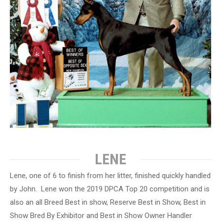
LENE
Lene, one of 6 to finish from her litter, finished quickly handled
by John. Lene won the 2019 DPCA Top 20 competition and is
also an all Breed Best in show, Reserve Best in Show, Best in
Show Bred By Exhibitor and Best in Show Owner Handler