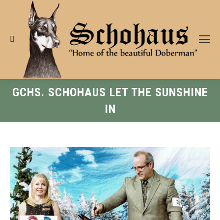
Search:
GCHS. SCHOHAUS LET THE SUNSHINE
IN