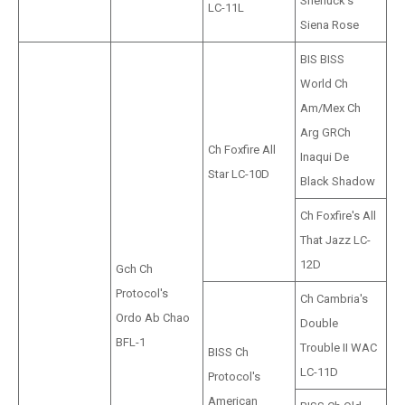
Sherluck's
LC-11L
Siena Rose
BIS BISS
World Ch
Am/Mex Ch
Arg GRCh
Ch Foxfire All
Inaqui De
Star LC-10D
Black Shadow
Ch Foxfire's All
That Jazz LC-
12D
Gch Ch
Protocol's
Ch Cambria's
Ordo Ab Chao
Double
BFL-1
Trouble II WAC
BISS Ch
LC-11D
Protocol's
American