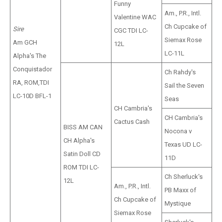
Funny
Am., P.R., Intl.
Valentine WAC
Ch Cupcake of
Sire
CGC TDI LC-
Siemax Rose
Am GCH
12L
LC-11L
Alpha's The
Conquistador
Ch Rahdy's
RA, ROM,TDI
Sail the Seven
LC-10D BFL-1
Seas
CH Cambria's
CH Cambria's
Cactus Cash
BISS AM CAN
Nocona v
CH Alpha's
Texas UD LC-
Satin Doll CD
11D
ROM TDI LC-
Ch Sherluck's
12L
Am., P.R., Intl.
PB Maxx of
Ch Cupcake of
Mystique
Siemax Rose