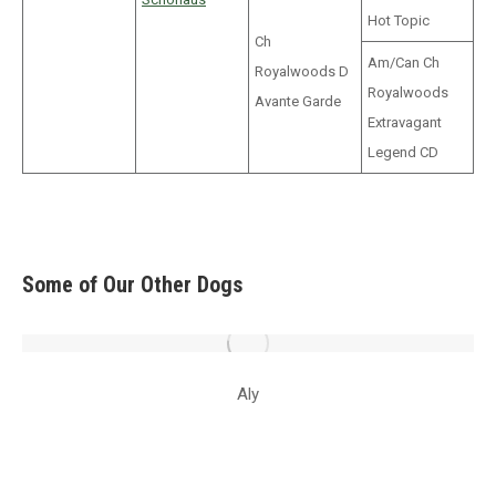
Hot Topic
Ch
Am/Can Ch
Royalwoods D
Royalwoods
Avante Garde
Extravagant
Legend CD
Some of Our Other Dogs
Aly