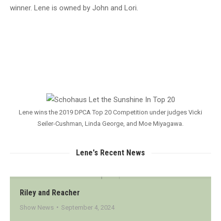
winner. Lene is owned by John and Lori.
Lene wins the 2019 DPCA Top 20 Competition under judges Vicki
Seiler-Cushman, Linda George, and Moe Miyagawa.
Lene's Recent News
Riley and Reacher
Show News
September 4, 2024